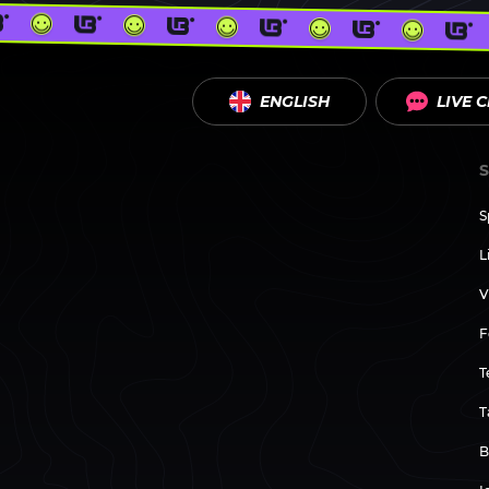
ENGLISH
LIVE 
S
S
L
V
F
T
T
B