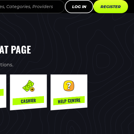
s, Categories, Providers
LOG IN
REGISTER
HAT PAGE
tions.
HELP CENTRE
CASHIER