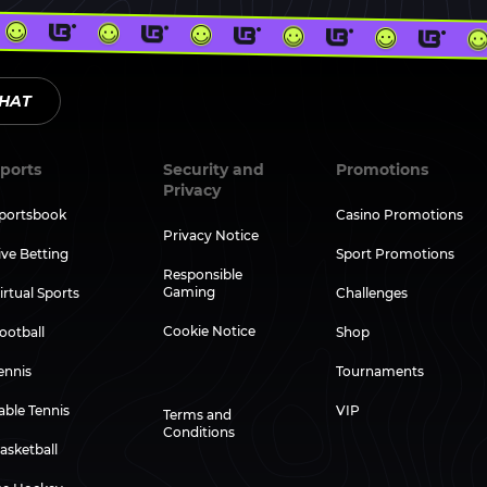
CHAT
ports
Security and
Promotions
Privacy
portsbook
Casino Promotions
Privacy Notice
ive Betting
Sport Promotions
Responsible
Gaming
irtual Sports
Challenges
Cookie Notice
ootball
Shop
ennis
Tournaments
able Tennis
VIP
Terms and
Conditions
asketball