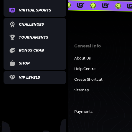
VIRTUAL SPORTS
CHALLENGES
TOURNAMENTS
General Info
BONUS CRAB
About Us
SHOP
Help Centre
VIP LEVELS
Create Shortcut
Sitemap
Payments