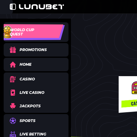
WORLD CUP
QUEST
PROMOTIONS
HOME
CASINO
LIVE CASINO
CA
JACKPOTS
SPORTS
LIVE BETTING