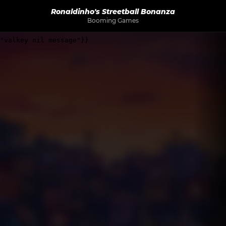
Ronaldinho's Streetball Bonanza
Booming Games