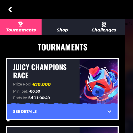
Tournaments
Shop
Challenges
TOURNAMENTS
JUICY CHAMPIONS
CASINO
RACE
€10,000
Prize Pool
Min. bet:
€0.50
Ends in:
5d 11:00:49
SEE DETAILS
CASINO