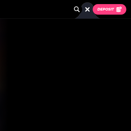
DEPOSIT