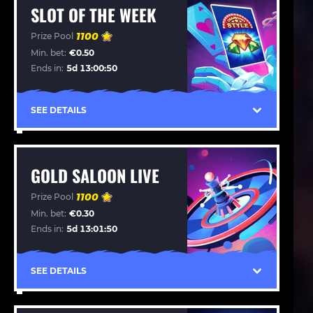
SLOT OF THE WEEK
1100
Prize Pool
Min. bet:
€0.50
Ends in:
5d 13:00:50
SEE DETAILS
CASINO
GOLD SALOON LIVE
1100
Prize Pool
Min. bet:
€0.30
Ends in:
5d 13:01:50
SEE DETAILS