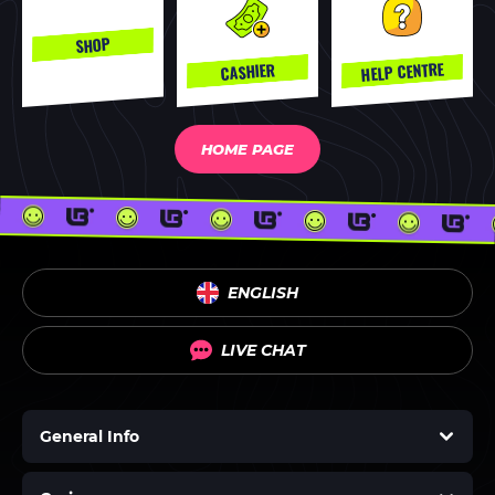
SHOP
HELP CENTRE
CASHIER
HOME PAGE
ENGLISH
LIVE CHAT
General Info