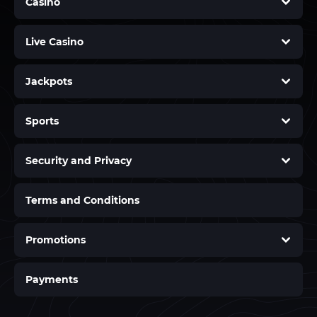
Casino
Live Casino
Jackpots
Sports
Security and Privacy
Terms and Conditions
Promotions
Payments