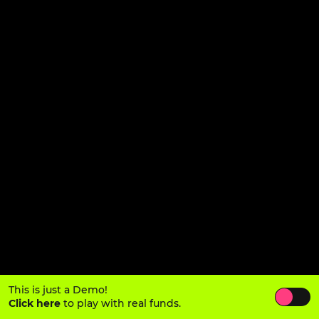
This is just a Demo!
Click here
to play with real funds.