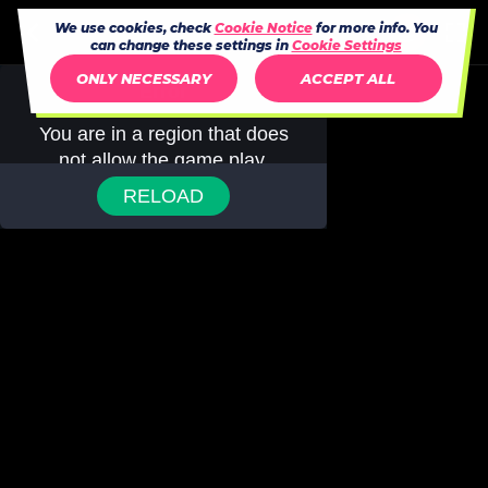
We use cookies, check
Cookie Notice
for more info. You
can change these settings in
Cookie Settings
ONLY NECESSARY
ACCEPT ALL