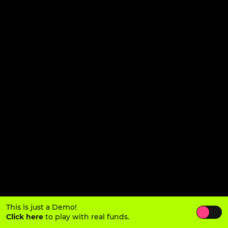
This is just a Demo!
Click here
to play with real funds.