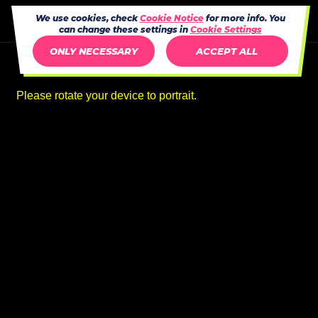
We use cookies, check
Cookie Notice
for more info. You
can change these settings in
Cookie Settings
ONLY NECESSARY
ACCEPT ALL