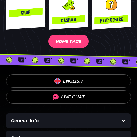
SHOP
HELP CENTRE
CASHIER
HOME PAGE
ENGLISH
LIVE CHAT
General Info