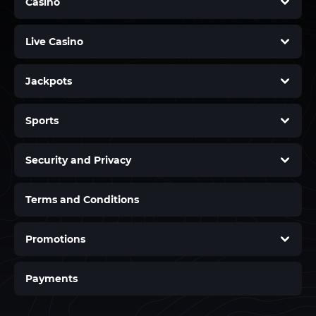
Casino
Live Casino
Jackpots
Sports
Security and Privacy
Terms and Conditions
Promotions
Payments