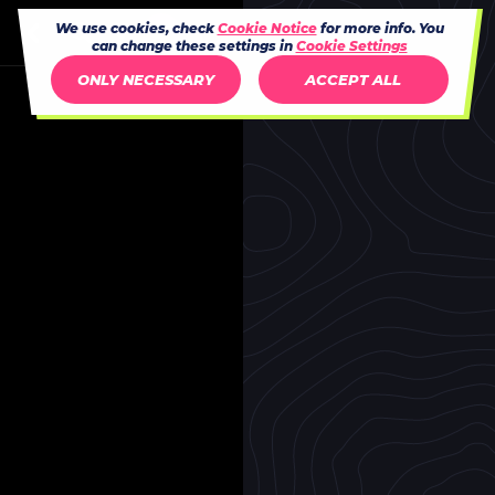
We use cookies, check
Cookie Notice
for more info. You
can change these settings in
Cookie Settings
ONLY NECESSARY
ACCEPT ALL