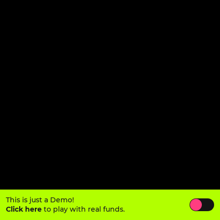
This is just a Demo!
Click here
to play with real funds.