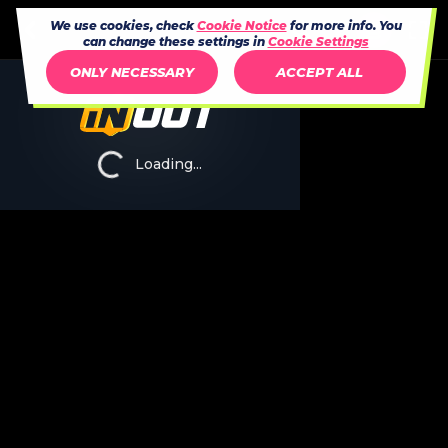
We use cookies, check
Cookie Notice
for more info. You
can change these settings in
Cookie Settings
ONLY NECESSARY
ACCEPT ALL