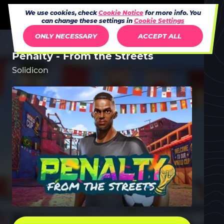
We use cookies, check
Cookie Notice
for more info. You
can change these settings in
Cookie Settings
ONLY NECESSARY
ACCEPT ALL
Penalty - From the Streets
Solidicon