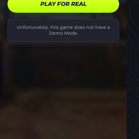
PLAY FOR REAL
Unfortunately, this game does not have a
Demo Mode.