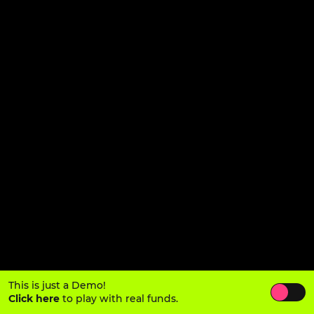
This is just a Demo!
Click here
to play with real funds.