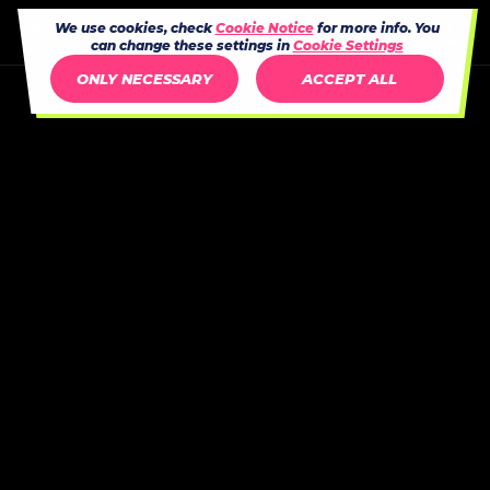
We use cookies, check
Cookie Notice
for more info. You
can change these settings in
Cookie Settings
ONLY NECESSARY
ACCEPT ALL