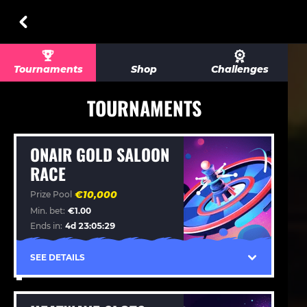
Tournaments
Shop
Challenges
TOURNAMENTS
ONAIR GOLD SALOON
CASINO
RACE
€10,000
Prize Pool
Min. bet:
€1.00
Ends in:
4d 23:05:29
SEE DETAILS
CASINO