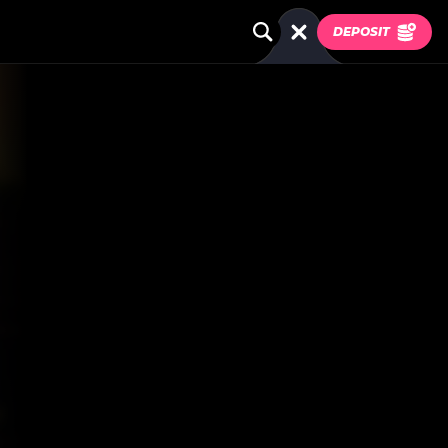
DEPOSIT