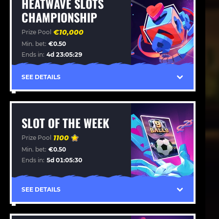
HEATWAVE SLOTS
CHAMPIONSHIP
€10,000
Prize Pool
Min. bet:
€0.50
Ends in:
4d 23:05:29
SEE DETAILS
CASINO
SLOT OF THE WEEK
1100
Prize Pool
Min. bet:
€0.50
Ends in:
5d 01:05:30
SEE DETAILS