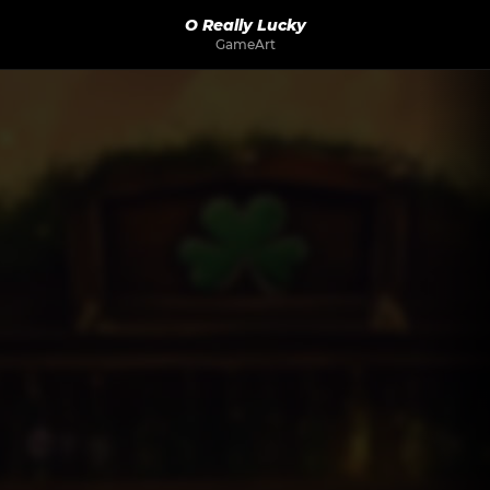
O Really Lucky
GameArt