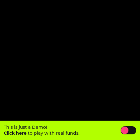
This is just a Demo!
Click here
to play with real funds.