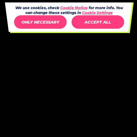
We use cookies, check
Cookie Notice
for more info. You
can change these settings in
Cookie Settings
ONLY NECESSARY
ACCEPT ALL