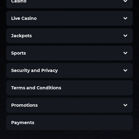
Casino
Live Casino
Jackpots
Sports
Security and Privacy
Terms and Conditions
Promotions
Payments