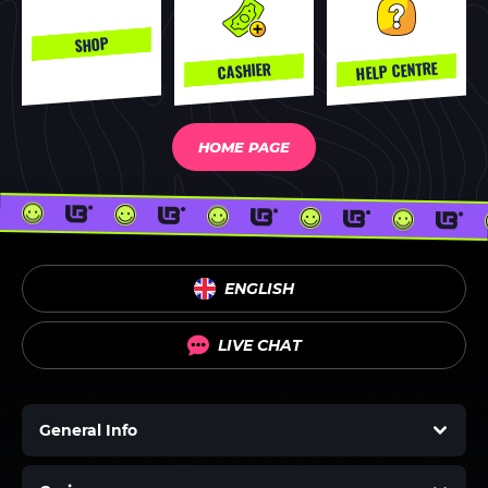
SHOP
HELP CENTRE
CASHIER
HOME PAGE
ENGLISH
LIVE CHAT
General Info