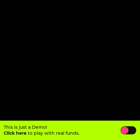
This is just a Demo!
Click here
to play with real funds.