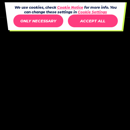
We use cookies, check
Cookie Notice
for more info. You
can change these settings in
Cookie Settings
ONLY NECESSARY
ACCEPT ALL