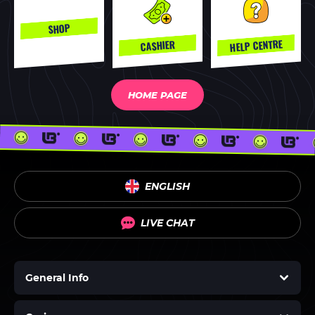
SHOP
HELP CENTRE
CASHIER
HOME PAGE
ENGLISH
LIVE CHAT
General Info