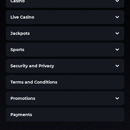
Casino
Live Casino
Jackpots
Sports
Security and Privacy
Terms and Conditions
Promotions
Payments