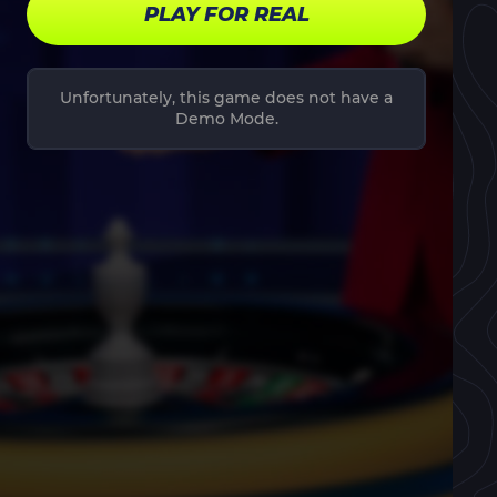
PLAY FOR REAL
Unfortunately, this game does not have a
Demo Mode.