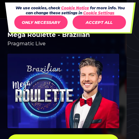
We use cookies, check
Cookie Notice
for more info. You
can change these settings in
Cookie Settings
ONLY NECESSARY
ACCEPT ALL
Mega Roulette - Brazilian
Pragmatic Live