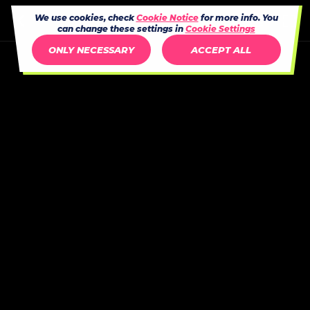
We use cookies, check
Cookie Notice
for more info. You
can change these settings in
Cookie Settings
ONLY NECESSARY
ACCEPT ALL