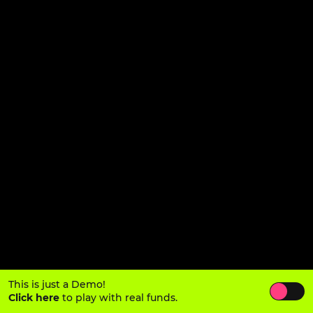
This is just a Demo!
Click here
to play with real funds.