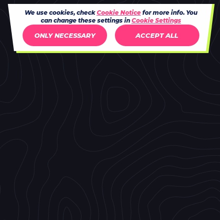
We use cookies, check
Cookie Notice
for more info. You
can change these settings in
Cookie Settings
ONLY NECESSARY
ACCEPT ALL