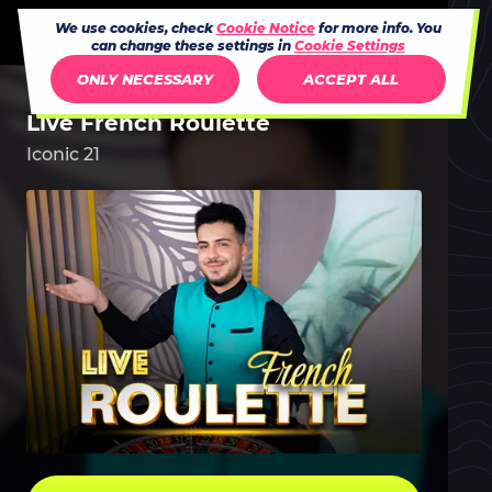
We use cookies, check
Cookie Notice
for more info. You
can change these settings in
Cookie Settings
ONLY NECESSARY
ACCEPT ALL
Live French Roulette
Iconic 21