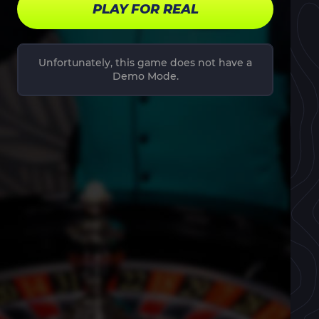
PLAY FOR REAL
Unfortunately, this game does not have a
Demo Mode.