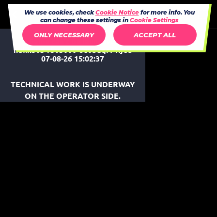
We use cookies, check
Cookie Notice
for more info. You
can change these settings in
Cookie Settings
ONLY NECESSARY
ACCEPT ALL