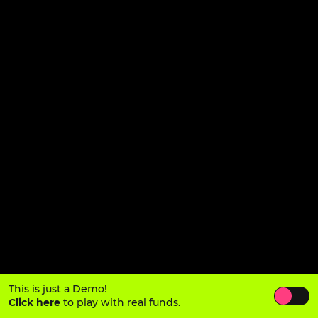
This is just a Demo!
Click here
to play with real funds.