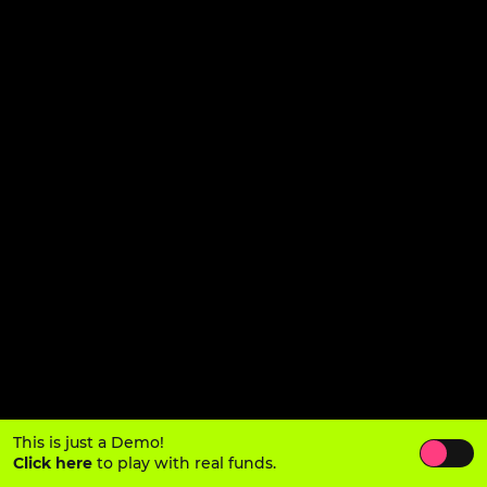
This is just a Demo!
Click here
to play with real funds.