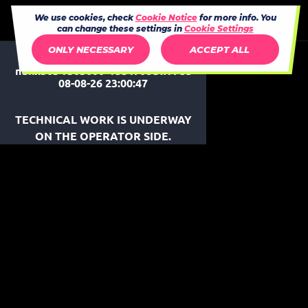
We use cookies, check
Cookie Notice
for more info. You
can change these settings in
Cookie Settings
ONLY NECESSARY
ACCEPT ALL