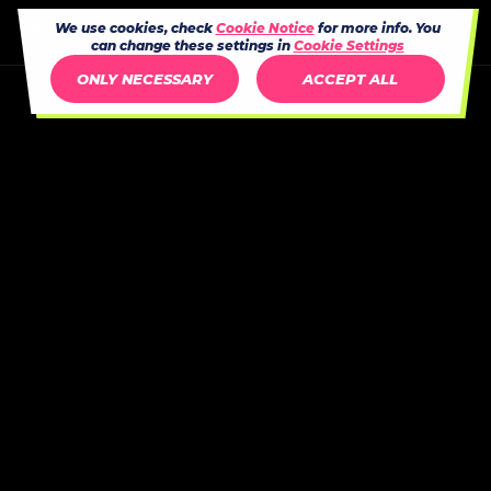
We use cookies, check
Cookie Notice
for more info. You
can change these settings in
Cookie Settings
ONLY NECESSARY
ACCEPT ALL