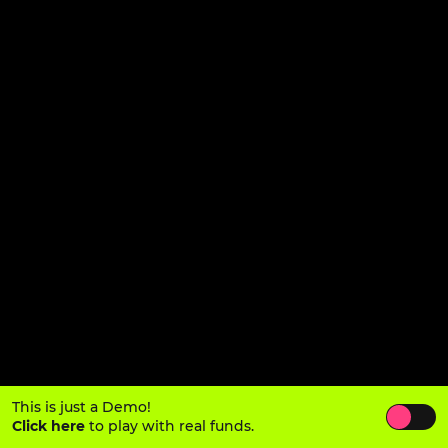
This is just a Demo!
Click here
to play with real funds.