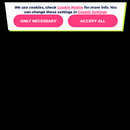
We use cookies, check
Cookie Notice
for more info. You
can change these settings in
Cookie Settings
ONLY NECESSARY
ACCEPT ALL