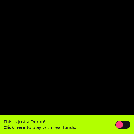
This is just a Demo!
Click here
to play with real funds.