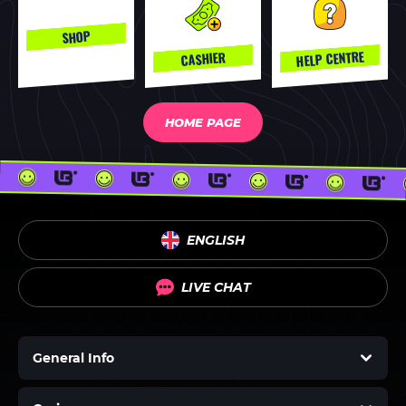
SHOP
HELP CENTRE
CASHIER
HOME PAGE
ENGLISH
LIVE CHAT
General Info