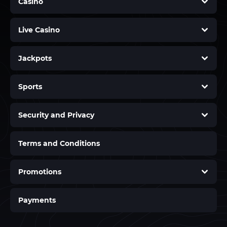
Casino
Live Casino
Jackpots
Sports
Security and Privacy
Terms and Conditions
Promotions
Payments