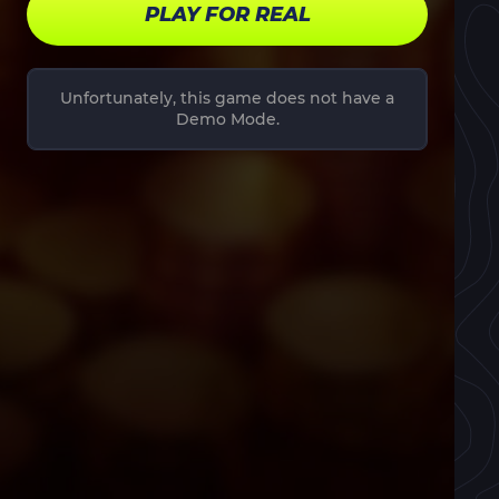
PLAY FOR REAL
Unfortunately, this game does not have a
Demo Mode.