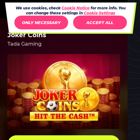
We use cookies, check
Cookie Notice
for more info. You
can change these settings in
Cookie Settings
ONLY NECESSARY
ACCEPT ALL
Joker Coins
Tada Gaming