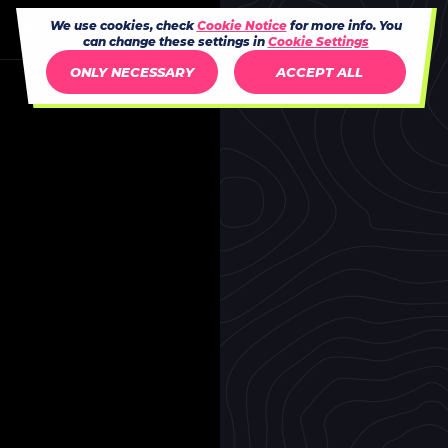
We use cookies, check
Cookie Notice
for more info. You
can change these settings in
Cookie Settings
ONLY NECESSARY
ACCEPT ALL