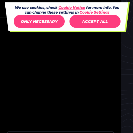
We use cookies, check
Cookie Notice
for more info. You
can change these settings in
Cookie Settings
ONLY NECESSARY
ACCEPT ALL