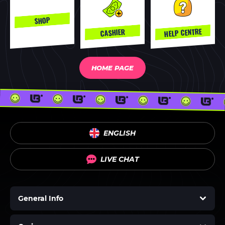
SHOP
HELP CENTRE
CASHIER
HOME PAGE
ENGLISH
LIVE CHAT
General Info