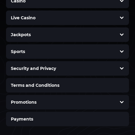
Casino
Live Casino
Jackpots
Sports
Security and Privacy
Terms and Conditions
Promotions
Payments