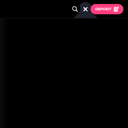
DEPOSIT