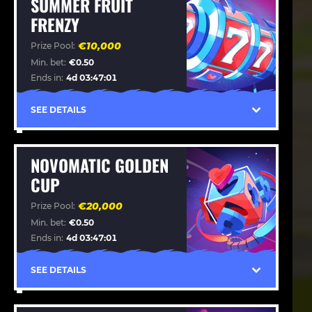
SUMMER FRUIT
FRENZY
€10,000
Prize Pool:
Min. bet:
€0.50
Ends in:
4d 03:47:01
SEE DETAILS
NOVOMATIC GOLDEN
CASINO
CUP
€20,000
Prize Pool:
Min. bet:
€0.50
Ends in:
4d 03:47:01
SEE DETAILS