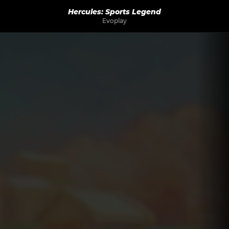
Hercules: Sports Legend
Evoplay