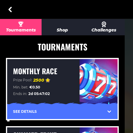
Tournaments
Shop
Challenges
TOURNAMENTS
CASINO
MONTHLY RACE
2500
Prize Pool:
Min. bet:
€0.50
Ends in:
2d 05:47:02
SEE DETAILS
CASINO