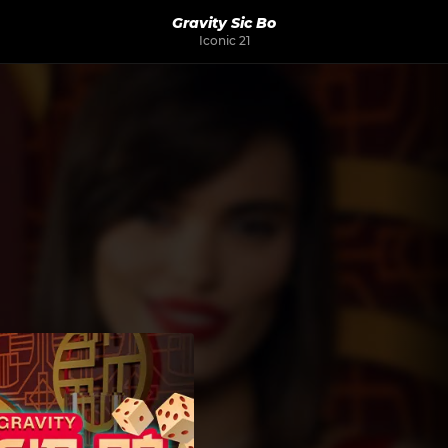
Gravity Sic Bo
Iconic 21