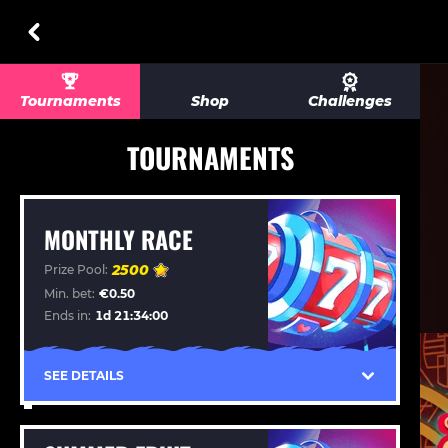
Tournaments
Shop
Challenges
TOURNAMENTS
CASINO
MONTHLY RACE
2500
Prize Pool:
Min. bet:
€0.50
Ends in:
1d 21:34:00
SEE DETAILS
CASINO