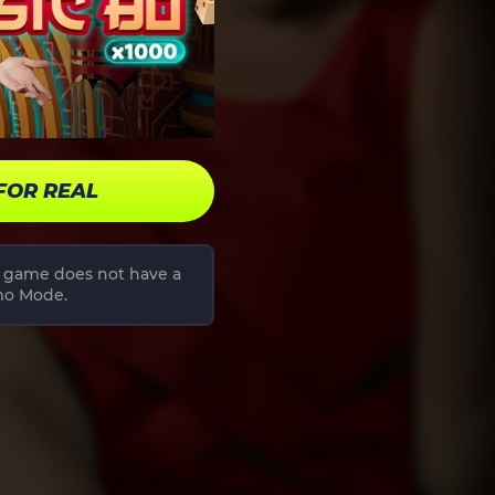
FOR REAL
s game does not have a
o Mode.