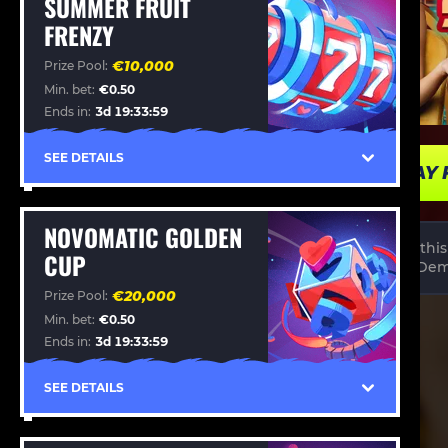
SUMMER FRUIT
FRENZY
€10,000
Prize Pool:
Min. bet:
€0.50
Ends in:
3d 19:33:59
SEE DETAILS
PLAY 
NOVOMATIC GOLDEN
CASINO
Unfortunately, thi
CUP
Dem
€20,000
Prize Pool:
Min. bet:
€0.50
Ends in:
3d 19:33:59
SEE DETAILS