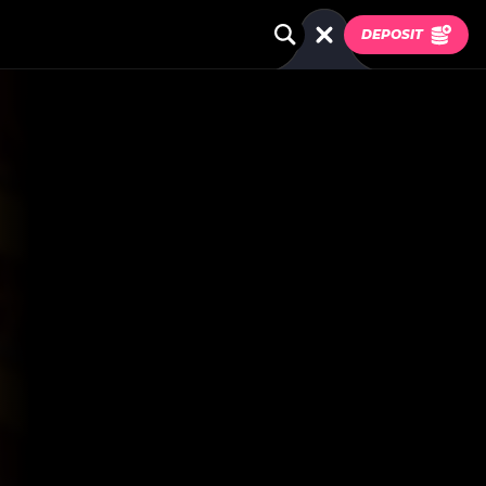
DEPOSIT