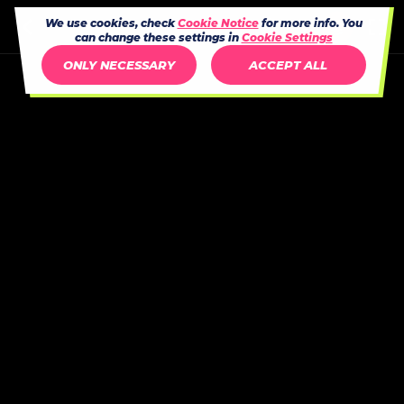
We use cookies, check
Cookie Notice
for more info. You
can change these settings in
Cookie Settings
ONLY NECESSARY
ACCEPT ALL