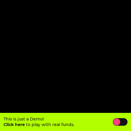
This is just a Demo!
Click here
to play with real funds.