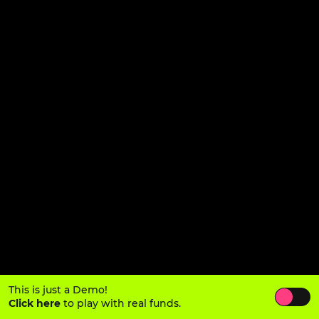
This is just a Demo!
Click here
to play with real funds.