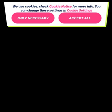
We use cookies, check
Cookie Notice
for more info. You
can change these settings in
Cookie Settings
ONLY NECESSARY
ACCEPT ALL