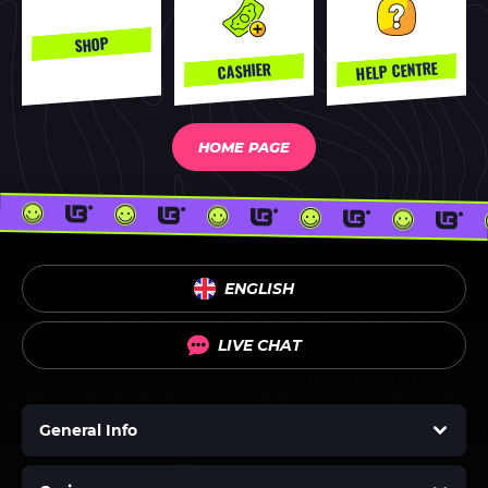
SHOP
HELP CENTRE
CASHIER
HOME PAGE
ENGLISH
LIVE CHAT
General Info