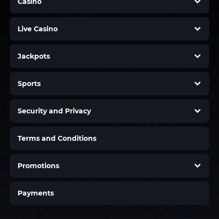
Casino
Live Casino
Jackpots
Sports
Security and Privacy
Terms and Conditions
Promotions
Payments