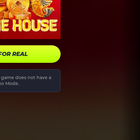
FOR REAL
s game does not have a
o Mode.