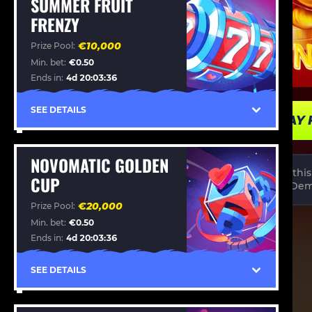
SUMMER FRUIT
FRENZY
€10,000
Prize Pool:
Min. bet:
€0.50
Ends in:
4d 20:03:36
SEE DETAILS
PLAY 
NOVOMATIC GOLDEN
CASINO
Unfortunately, thi
CUP
Dem
€20,000
Prize Pool:
Min. bet:
€0.50
Ends in:
4d 20:03:36
SEE DETAILS