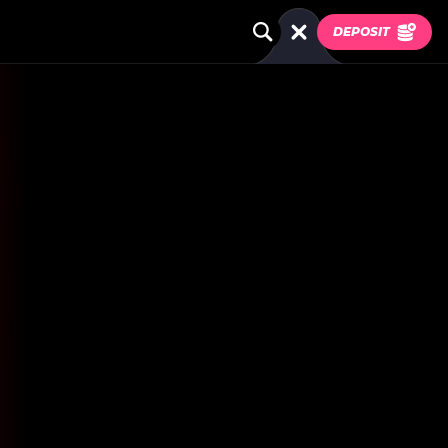
DEPOSIT