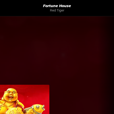
Fortune House
Red Tiger