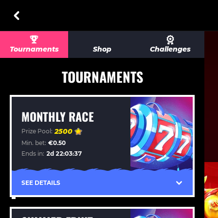
Tournaments
Shop
Challenges
TOURNAMENTS
CASINO
MONTHLY RACE
2500
Prize Pool:
Min. bet:
€0.50
Ends in:
2d 22:03:37
SEE DETAILS
CASINO