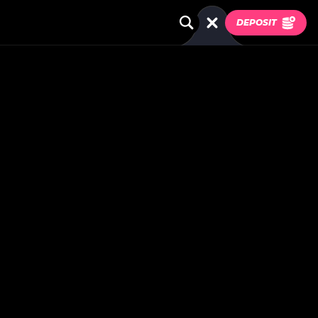
DEPOSIT