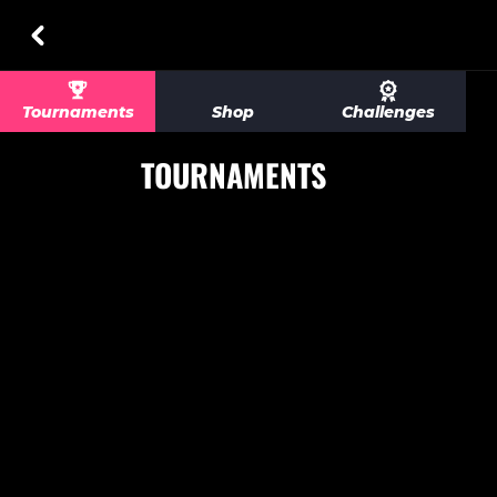
Tournaments
Shop
Challenges
TOURNAMENTS