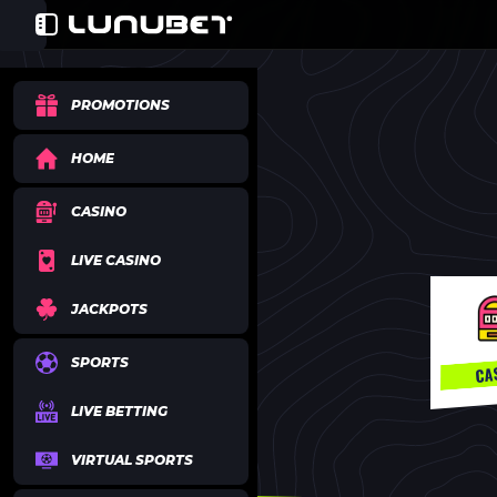
PROMOTIONS
HOME
CASINO
LIVE CASINO
JACKPOTS
SPORTS
CA
LIVE BETTING
VIRTUAL SPORTS