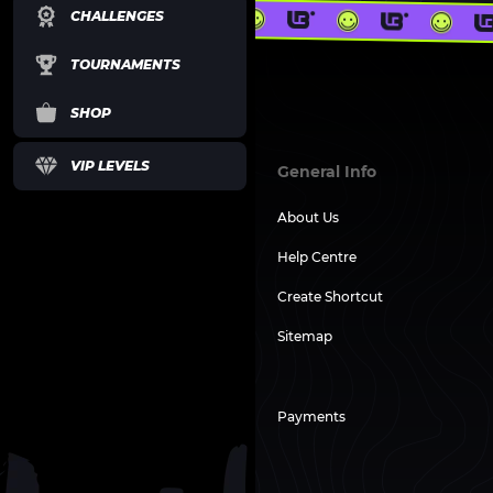
CHALLENGES
TOURNAMENTS
SHOP
VIP LEVELS
General Info
About Us
Help Centre
Create Shortcut
Sitemap
Payments