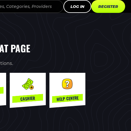
s, Categories, Providers
LOG IN
REGISTER
HAT PAGE
tions.
HELP CENTRE
CASHIER