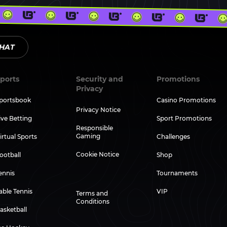
CHAT
ports
Security and
Promotions
Privacy
portsbook
Casino Promotions
Privacy Notice
ive Betting
Sport Promotions
Responsible
Gaming
irtual Sports
Challenges
Cookie Notice
ootball
Shop
ennis
Tournaments
able Tennis
VIP
Terms and
Conditions
asketball