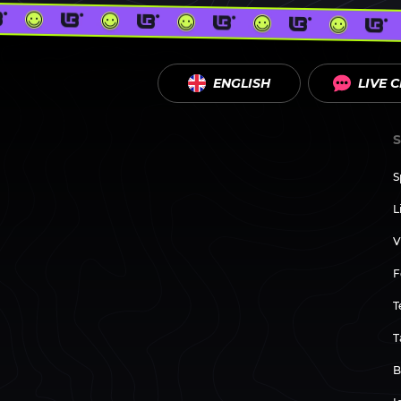
ENGLISH
LIVE 
S
S
L
V
F
T
T
B