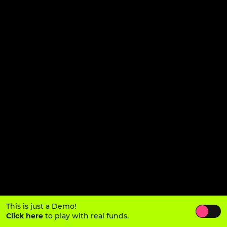
This is just a Demo!
Click here
to play with real funds.