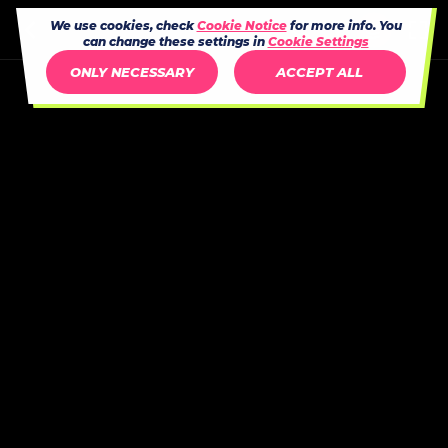
We use cookies, check
Cookie Notice
for more info. You
can change these settings in
Cookie Settings
ONLY NECESSARY
ACCEPT ALL