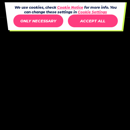
We use cookies, check
Cookie Notice
for more info. You
can change these settings in
Cookie Settings
ONLY NECESSARY
ACCEPT ALL