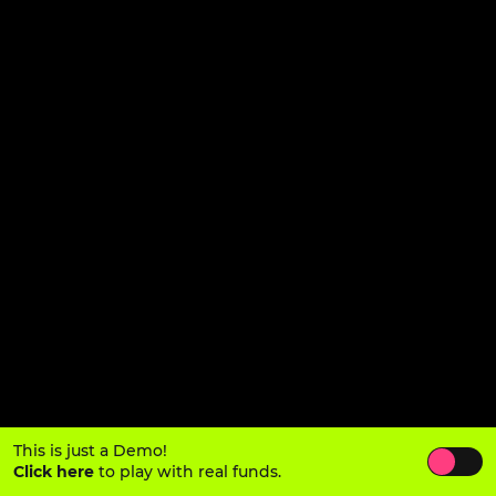
This is just a Demo!
Click here
to play with real funds.