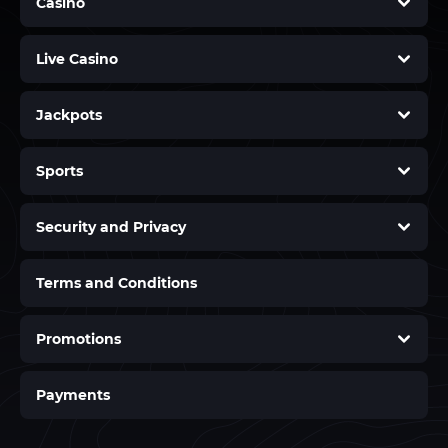
Casino
Live Casino
Jackpots
Sports
Security and Privacy
Terms and Conditions
Promotions
Payments