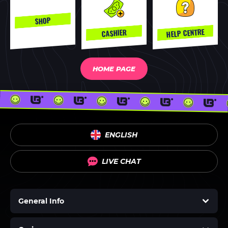
SHOP
HELP CENTRE
CASHIER
HOME PAGE
ENGLISH
LIVE CHAT
General Info