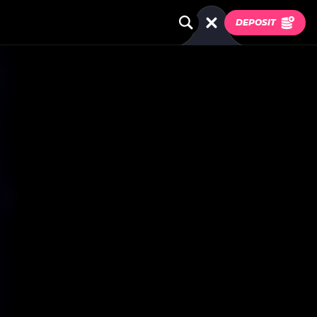
DEPOSIT