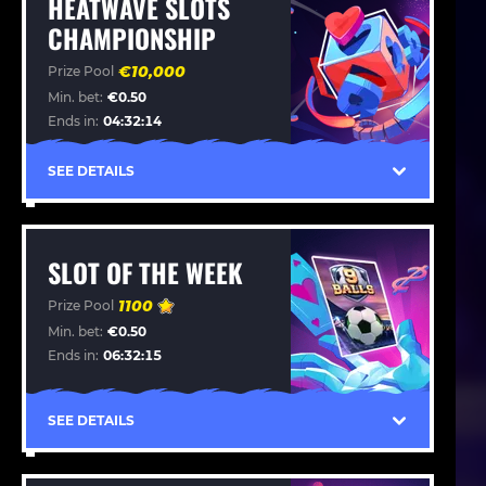
HEATWAVE SLOTS
CHAMPIONSHIP
€10,000
Prize Pool
Min. bet:
€0.50
Ends in:
04:32:14
SEE DETAILS
CASINO
SLOT OF THE WEEK
1100
Prize Pool
Min. bet:
€0.50
Ends in:
06:32:15
SEE DETAILS