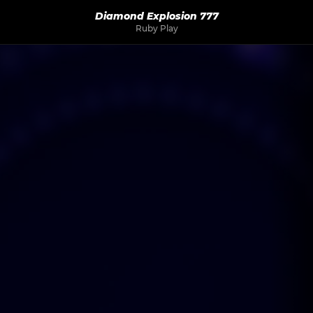
Diamond Explosion 777
Ruby Play