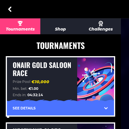
Tournaments
Shop
Challenges
TOURNAMENTS
ONAIR GOLD SALOON
CASINO
RACE
€10,000
Prize Pool
Min. bet:
€1.00
Ends in:
04:32:14
SEE DETAILS
CASINO