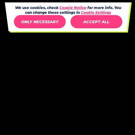
We use cookies, check
Cookie Notice
for more info. You
can change these settings in
Cookie Settings
ONLY NECESSARY
ACCEPT ALL