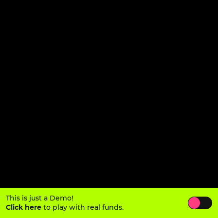
This is just a Demo!
Click here
to play with real funds.