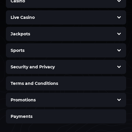
Casino
Live Casino
Jackpots
Sports
Security and Privacy
Terms and Conditions
Promotions
Payments