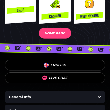
SHOP
HELP CENTRE
CASHIER
HOME PAGE
ENGLISH
LIVE CHAT
General Info