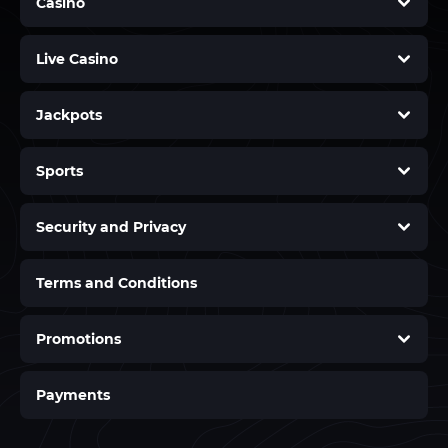
Casino
Live Casino
Jackpots
Sports
Security and Privacy
Terms and Conditions
Promotions
Payments