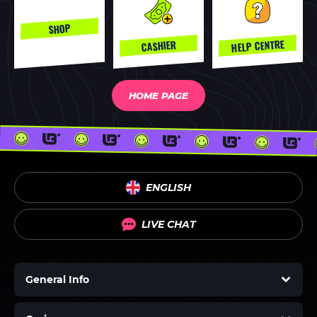
SHOP
HELP CENTRE
CASHIER
HOME PAGE
ENGLISH
LIVE CHAT
General Info