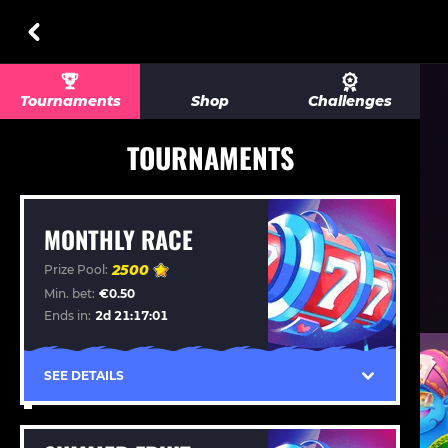
Tournaments
Shop
Challenges
TOURNAMENTS
CASINO
MONTHLY RACE
2500
Prize Pool:
Min. bet:
€0.50
Ends in:
2d 21:17:01
SEE DETAILS
CASINO