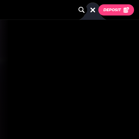
DEPOSIT