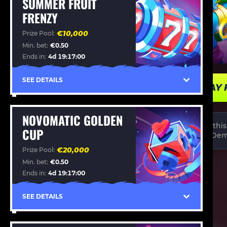
SUMMER FRUIT
FRENZY
€10,000
Prize Pool:
Min. bet:
€0.50
Ends in:
4d 19:17:00
SEE DETAILS
PLAY 
NOVOMATIC GOLDEN
CASINO
Unfortunately, thi
CUP
Dem
€20,000
Prize Pool:
Min. bet:
€0.50
Ends in:
4d 19:17:00
SEE DETAILS