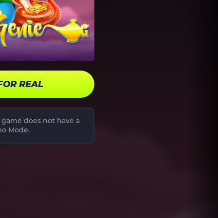
FOR REAL
s game does not have a
o Mode.