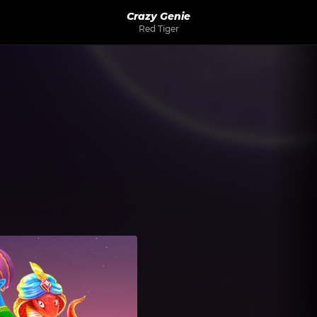
Crazy Genie
Red Tiger