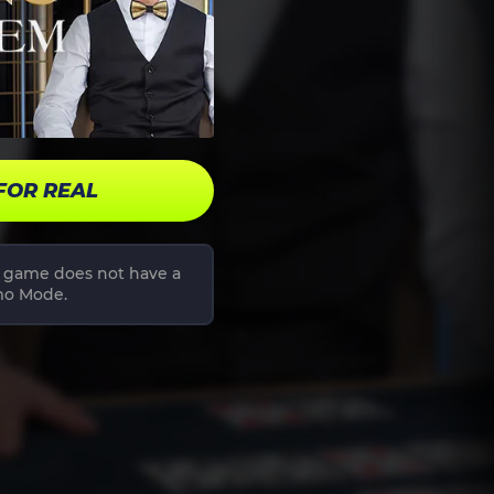
FOR REAL
s game does not have a
o Mode.