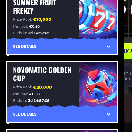
SUMMER FRUIT
FRENZY
€10,000
Prize Pool:
Min. bet:
€0.50
Ends in:
3d 14:57:05
SEE DETAILS
PLAY 
NOVOMATIC GOLDEN
CASINO
Unfortunately, thi
CUP
Dem
€20,000
Prize Pool:
Min. bet:
€0.50
Ends in:
3d 14:57:05
SEE DETAILS