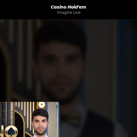
Casino Hold'em
Imagine Live