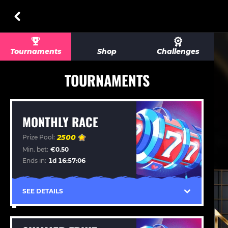
Tournaments
Shop
Challenges
TOURNAMENTS
CASINO
MONTHLY RACE
2500
Prize Pool:
Min. bet:
€0.50
Ends in:
1d 16:57:06
SEE DETAILS
CASINO