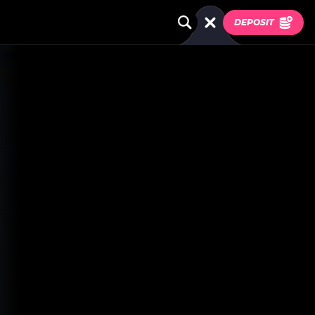
DEPOSIT