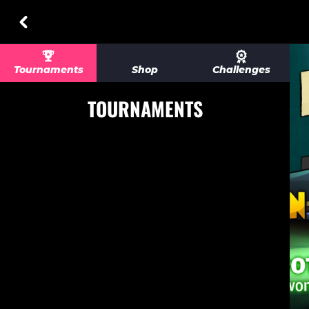
Tournaments
Shop
Challenges
TOURNAMENTS