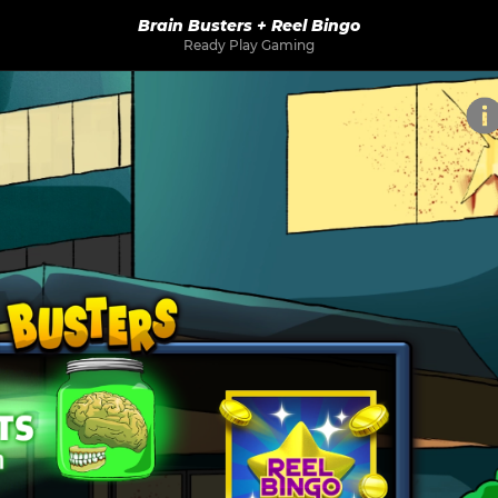
Brain Busters + Reel Bingo
Ready Play Gaming