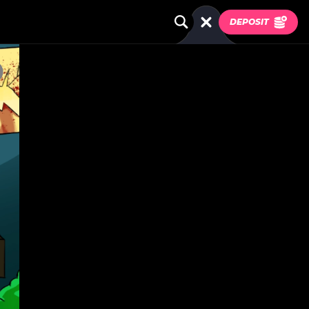
DEPOSIT