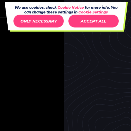
We use cookies, check
Cookie Notice
for more info. You
can change these settings in
Cookie Settings
ONLY NECESSARY
ACCEPT ALL