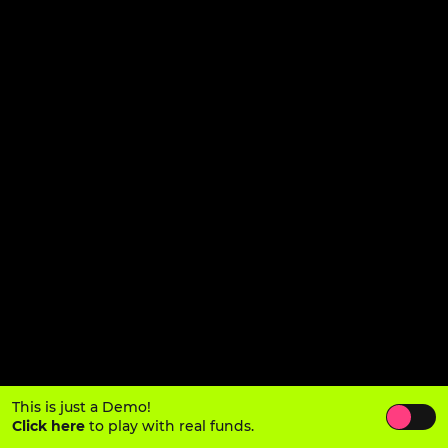
This is just a Demo!
Click here
to play with real funds.