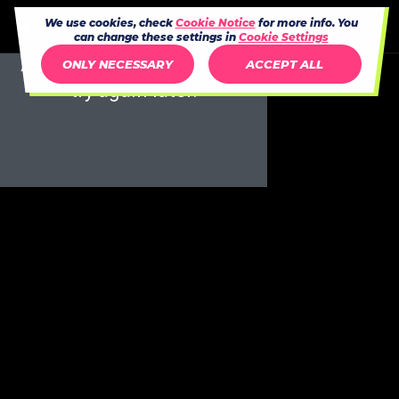
We use cookies, check
Cookie Notice
for more info. You
can change these settings in
Cookie Settings
ONLY NECESSARY
ACCEPT ALL