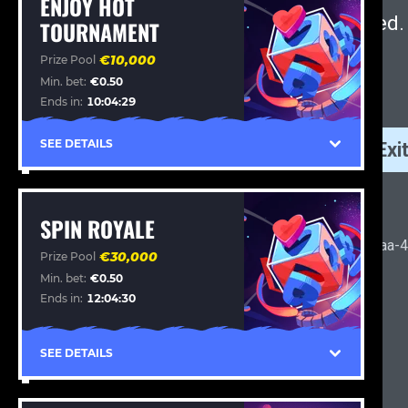
ENJOY HOT
TOURNAMENT
€10,000
Prize Pool
Min. bet:
€0.50
Ends in:
10:04:29
SEE DETAILS
CASINO
SPIN ROYALE
€30,000
Prize Pool
Min. bet:
€0.50
Ends in:
12:04:30
SEE DETAILS