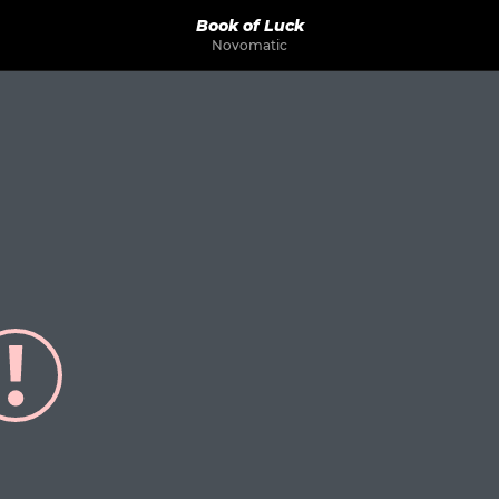
Book of Luck
Novomatic