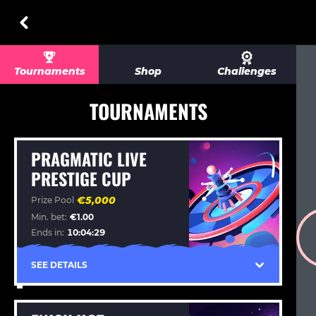
Tournaments
Shop
Challenges
TOURNAMENTS
PRAGMATIC LIVE
CASINO
PRESTIGE CUP
€5,000
Prize Pool
Min. bet:
€1.00
Ends in:
10:04:29
SEE DETAILS
CASINO