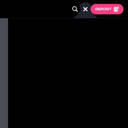
DEPOSIT