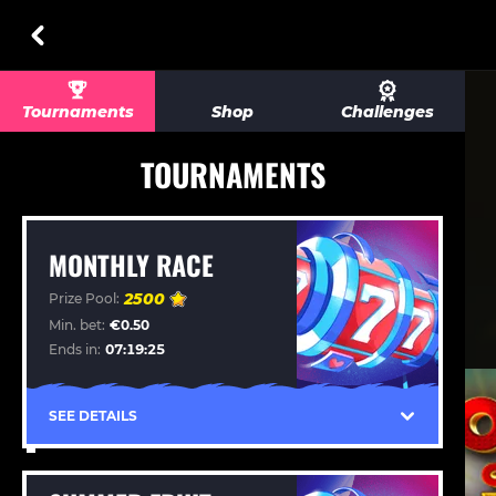
Tournaments
Shop
Challenges
TOURNAMENTS
CASINO
MONTHLY RACE
2500
Prize Pool:
Min. bet:
€0.50
Ends in:
07:19:25
SEE DETAILS
CASINO