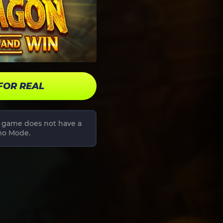
FOR REAL
s game does not have a
o Mode.