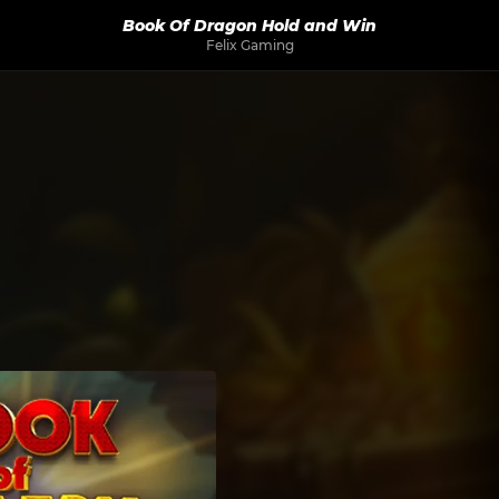
Book Of Dragon Hold and Win
Felix Gaming