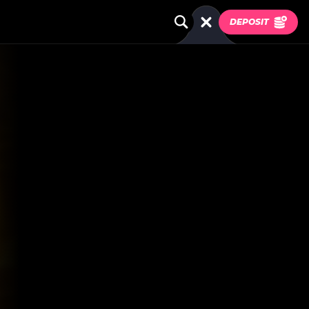
DEPOSIT