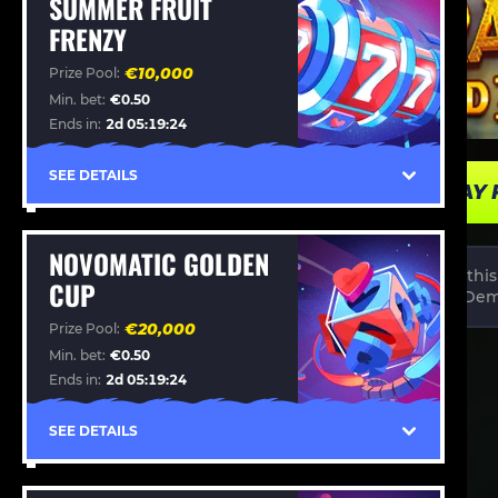
SUMMER FRUIT
FRENZY
€10,000
Prize Pool:
Min. bet:
€0.50
Ends in:
2d 05:19:24
SEE DETAILS
PLAY 
NOVOMATIC GOLDEN
CASINO
Unfortunately, thi
CUP
Dem
€20,000
Prize Pool:
Min. bet:
€0.50
Ends in:
2d 05:19:24
SEE DETAILS